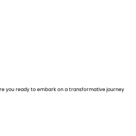
Are you ready to embark on a transformative journey