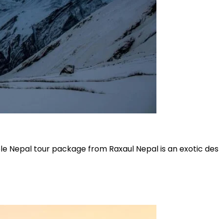
e Nepal tour package from Raxaul Nepal is an exotic des