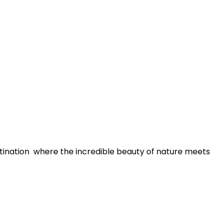
tination where the incredible beauty of nature meets