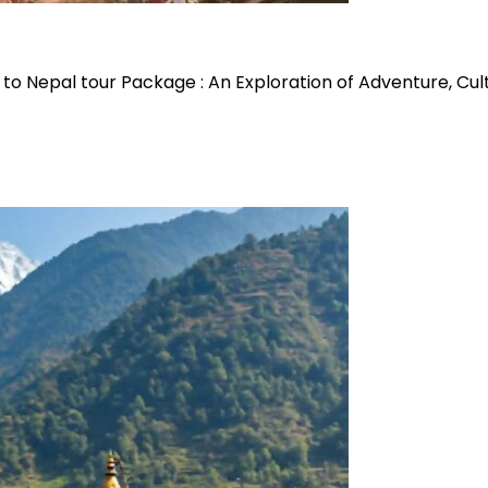
 to Nepal tour Package : An Exploration of Adventure, Cu