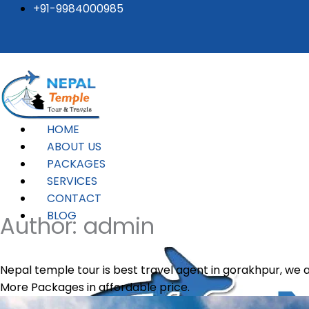
Posts
Skip
+91-9984000985
to
pagination
content
HOME
ABOUT US
PACKAGES
SERVICES
CONTACT
BLOG
Author:
admin
Nepal temple tour is best travel agent in gorakhpur, w
More Packages in affordable price.