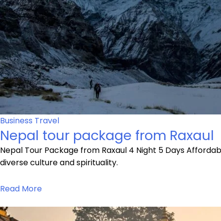
Business Travel
Nepal tour package from Raxaul
Nepal Tour Package from Raxaul 4 Night 5 Days Affordabl
diverse culture and spirituality.
Read More