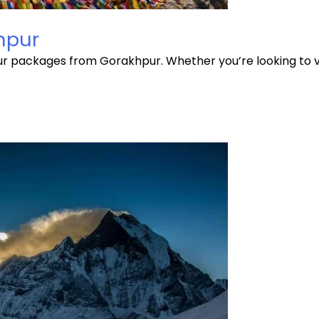
hpur
our packages from Gorakhpur. Whether you’re looking to 