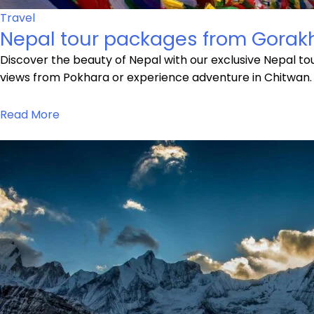
Travel
Nepal tour packages from Gorak
Discover the beauty of Nepal with our exclusive Nepal t
views from Pokhara or experience adventure in Chitwan.
Read More