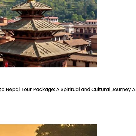
o Nepal Tour Package: A Spiritual and Cultural Journey 