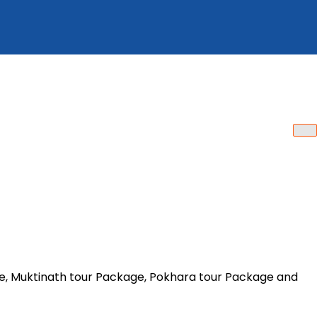
ge, Muktinath tour Package, Pokhara tour Package and