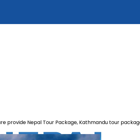
e are provide Nepal Tour Package, Kathmandu tour packa