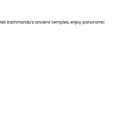
visit Kathmandu’s ancient temples, enjoy panoramic