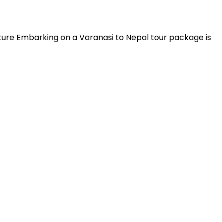
lture Embarking on a Varanasi to Nepal tour package is