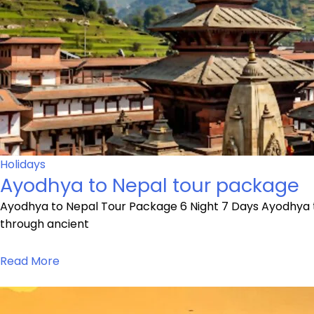
Holidays
Ayodhya to Nepal tour package
Ayodhya to Nepal Tour Package 6 Night 7 Days Ayodhya t
through ancient
Read More