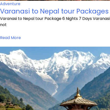
Adventure
Varanasi to Nepal tour Packages
Varanasi to Nepal tour Package 6 Nights 7 Days Varanasi
not
Read More