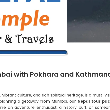
mbai with Pokhara and Kathman
vibrant culture, and rich spiritual heritage, is a must-vis
re planning a getaway from Mumbai, our
Nepal tour pa
’re an adventure enthusiast, a history buff, or someon