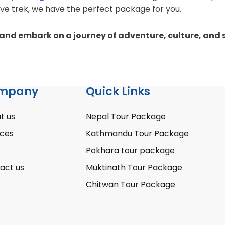
ive trek, we have the perfect package for you.
nd embark on a journey of adventure, culture, and s
mpany
Quick Links
t us
Nepal Tour Package
ices
Kathmandu Tour Package
Pokhara tour package
act us
Muktinath Tour Package
Chitwan Tour Package