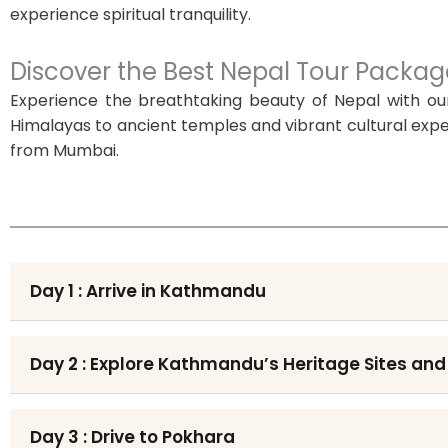
experience spiritual tranquility.
Discover the Best Nepal Tour Pack
Experience the breathtaking beauty of Nepal with ou
Himalayas to ancient temples and vibrant cultural exper
from Mumbai.
Day 1 : Arrive in Kathmandu
Day 2 : Explore Kathmandu’s Heritage Sites and
Day 3 : Drive to Pokhara