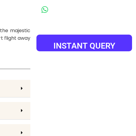
+91-9984000985
the majestic
t flight away
INSTANT QUERY