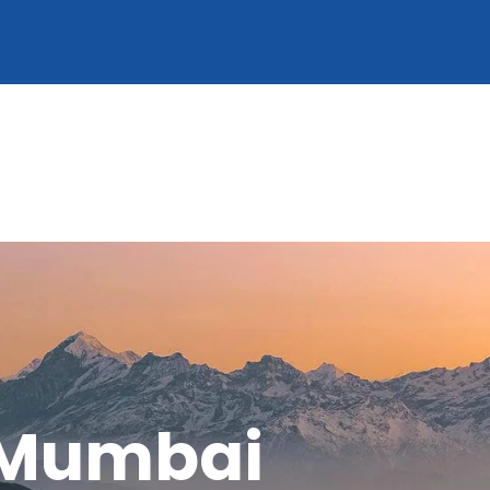
 Mumbai