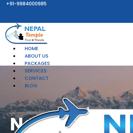
Skip
+91-9984000985
to
content
HOME
ABOUT US
PACKAGES
SERVICES
CONTACT
BLOG
Nepal Tour 