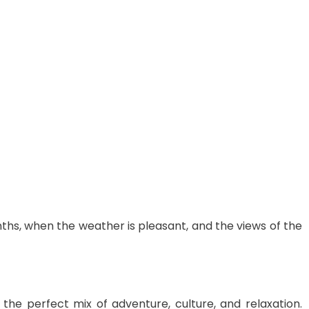
hs, when the weather is pleasant, and the views of the
the perfect mix of adventure, culture, and relaxation.