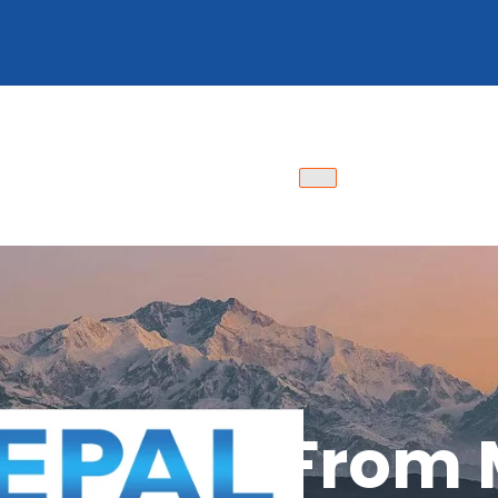
Packages From