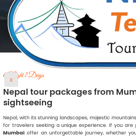
6 Night 7 Days
X
Nepal tour packages from Mu
sightseeing
Nepal, with its stunning landscapes, majestic mountains, 
for travelers seeking a unique experience. If you a
Mumbai
offer an unforgettable journey, whether you