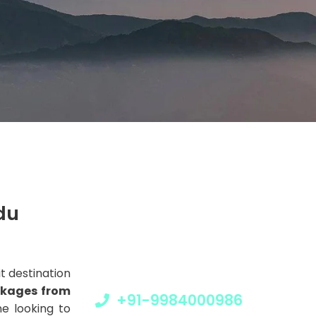
Get a Question?
du
Do not hesitate to give us a call. We are
an expert team and we are happy to
talk to you.
it destination
ckages from
+91-9984000986
e looking to