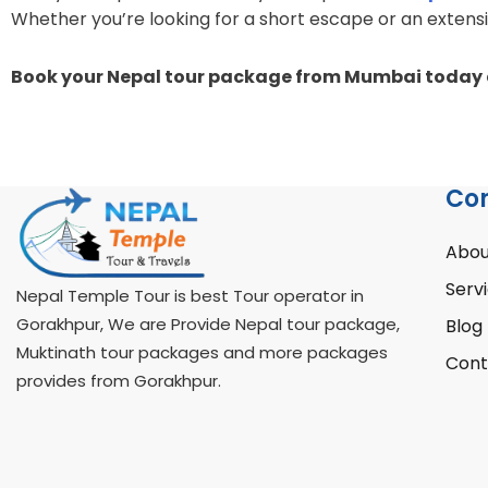
Whether you’re looking for a short escape or an extens
Book your Nepal tour package from Mumbai today a
Co
Abou
Serv
Nepal Temple Tour is best Tour operator in
Gorakhpur, We are Provide Nepal tour package,
Blog
Muktinath tour packages and more packages
Cont
provides from Gorakhpur.