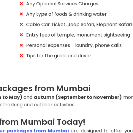
Any Optional Services Charges
Any type of foods & drinking water
Cable Car Ticket, Jeep Safari, Elephant Safari
Entry fees of temple, monument sightseeing
Personal expenses - laundry, phone calls
Tips for the guide and driver
 Packages from Mumbai
h to May)
and
autumn (September to November)
mont
r trekking and outdoor activities.
 from Mumbai Today!
our packages from Mumbai
are designed to offer you 