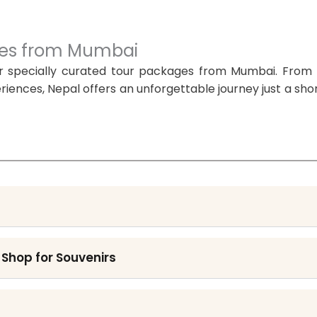
ages from Mumbai
r specially curated tour packages from Mumbai. From 
iences, Nepal offers an unforgettable journey just a shor
 Shop for Souvenirs