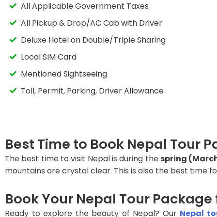
All Applicable Government Taxes
All Pickup & Drop/AC Cab with Driver
Deluxe Hotel on Double/Triple Sharing
Local SIM Card
Mentioned Sightseeing
Toll, Permit, Parking, Driver Allowance
Best Time to Book Nepal Tour
The best time to visit Nepal is during the
spring (Marc
mountains are crystal clear. This is also the best time fo
Book Your Nepal Tour Package
Ready to explore the beauty of Nepal? Our
Nepal t