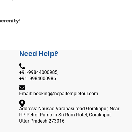
erenity!
Need Help?
+91-99844000985,
+91- 9984000986
Email: booking@nepaltempletour.com
Address: Nausad Varanasi road Gorakhpur, Near
HP Petrol Pump in Sri Ram Hotel, Gorakhpur,
Uttar Pradesh 273016