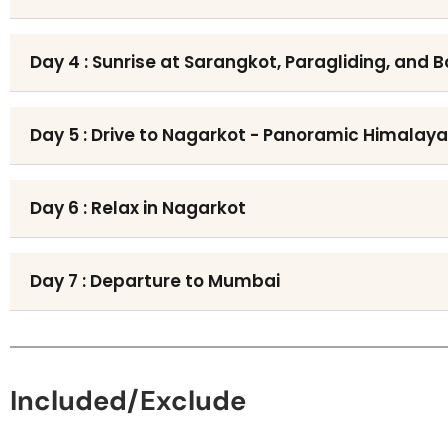
Day 4 : Sunrise at Sarangkot, Paragliding, and 
Day 5 : Drive to Nagarkot - Panoramic Himalay
Day 6 : Relax in Nagarkot
Day 7 : Departure to Mumbai
Included/Exclude