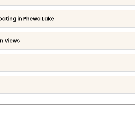
Boating in Phewa Lake
an Views