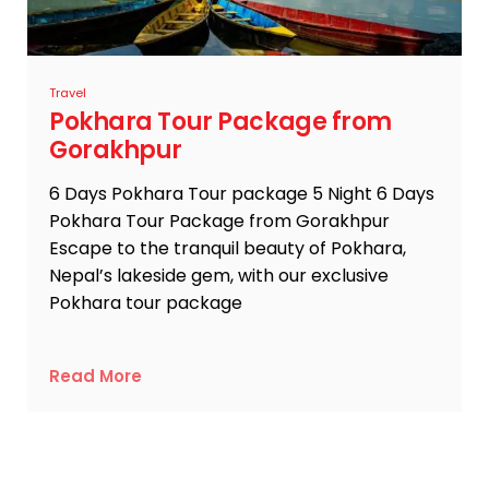
Travel
Pokhara Tour Package from
Gorakhpur
6 Days Pokhara Tour package 5 Night 6 Days
Pokhara Tour Package from Gorakhpur
Escape to the tranquil beauty of Pokhara,
Nepal’s lakeside gem, with our exclusive
Pokhara tour package
Read More