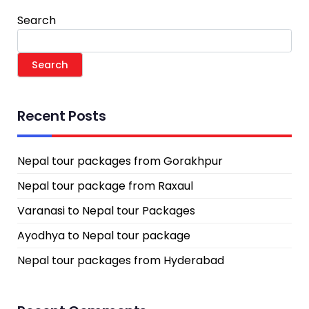
Search
Search
Recent Posts
Nepal tour packages from Gorakhpur
Nepal tour package from Raxaul
Varanasi to Nepal tour Packages
Ayodhya to Nepal tour package
Nepal tour packages from Hyderabad