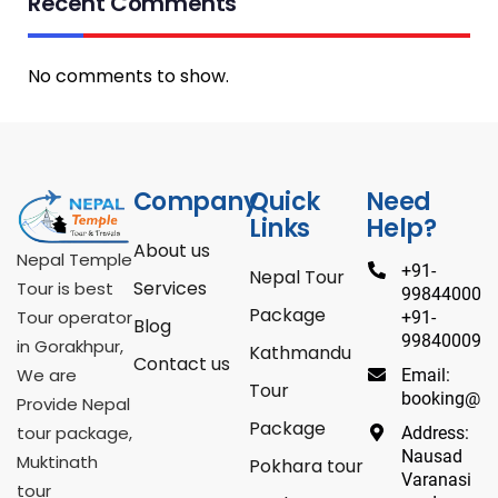
Recent Comments
No comments to show.
Company
Quick
Need
Links
Help?
About us
Nepal Temple
+91-
Nepal Tour
Services
Tour is best
9984400098
Package
Tour operator
+91-
Blog
998400098
in Gorakhpur,
Kathmandu
Contact us
We are
Email:
Tour
booking@ne
Provide Nepal
Package
tour package,
Address:
Nausad
Muktinath
Pokhara tour
Varanasi
tour